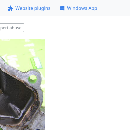
Website plugins
Windows App
port abuse