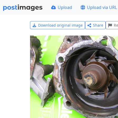
Upload
Upload via URL
Download original image
Share
Re