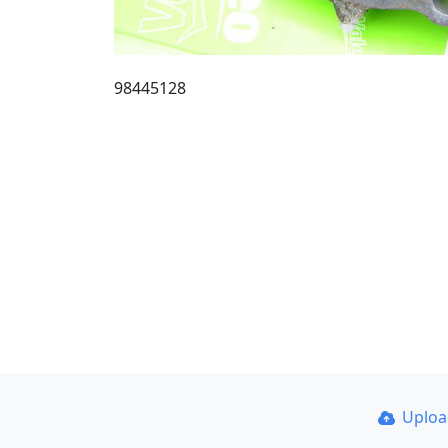
98445128
Uplo