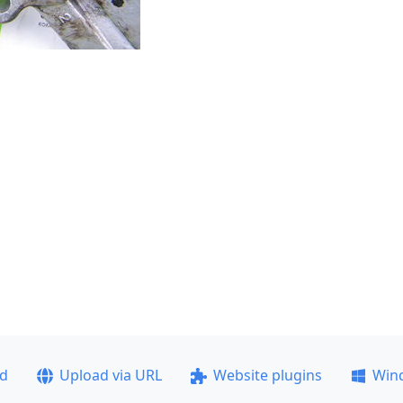
ad
Upload via URL
Website plugins
Win