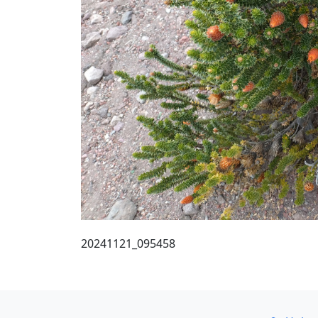
20241121_095458