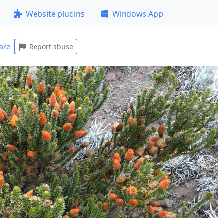
Website plugins
Windows App
are
Report abuse