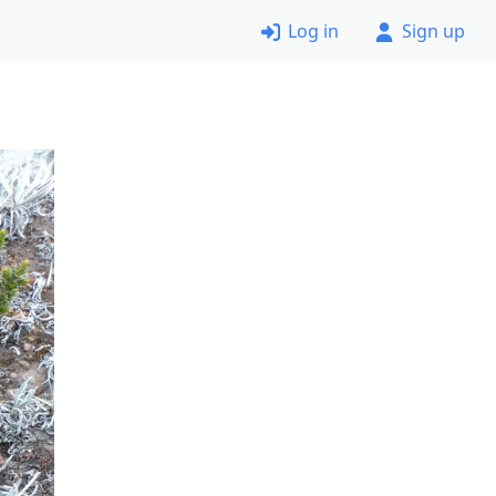
Log in
Sign up