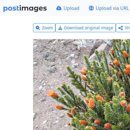
Upload
Upload via URL
Zoom
Download original image
Sh