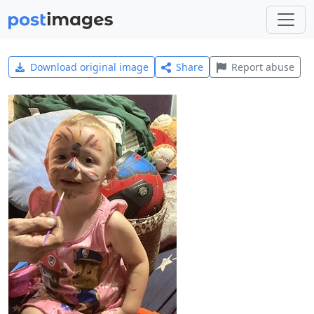
Download original image
Share
Report abuse