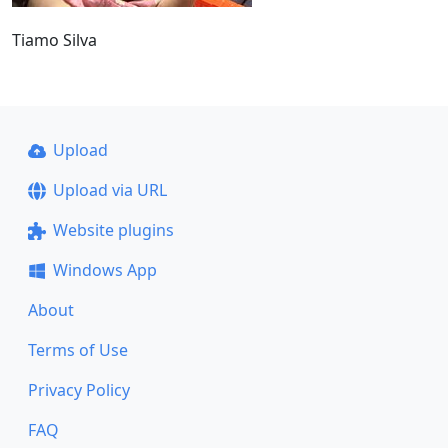
Tiamo Silva
Upload
Upload via URL
Website plugins
Windows App
About
Terms of Use
Privacy Policy
FAQ