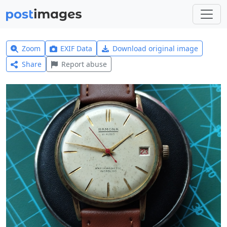
Zoom
EXIF Data
Download original image
Share
Report abuse