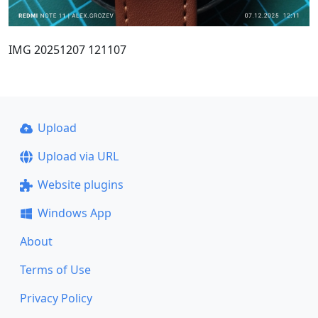
IMG 20251207 121107
Upload
Upload via URL
Website plugins
Windows App
About
Terms of Use
Privacy Policy