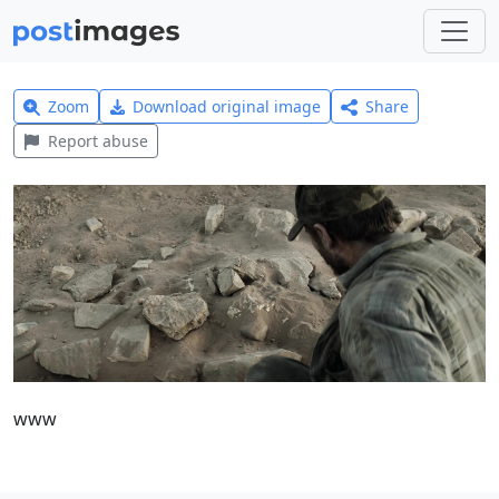
Zoom
Download original image
Share
Report abuse
www