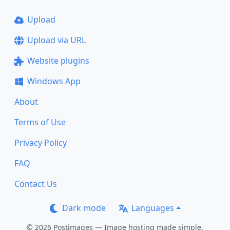
Upload
Upload via URL
Website plugins
Windows App
About
Terms of Use
Privacy Policy
FAQ
Contact Us
Dark mode
Languages
© 2026 Postimages — Image hosting made simple.