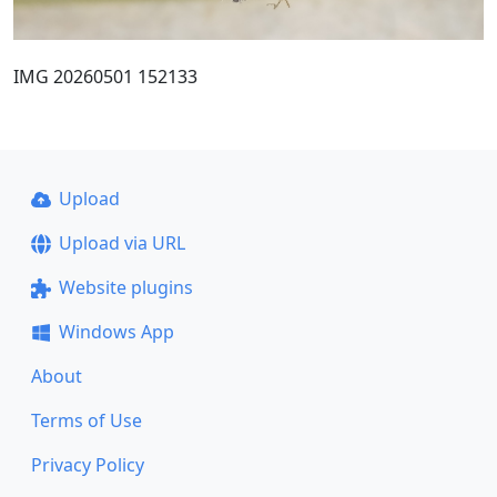
IMG 20260501 152133
Upload
Upload via URL
Website plugins
Windows App
About
Terms of Use
Privacy Policy