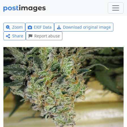
Zoom
EXIF Data
Download original image
Share
Report abuse