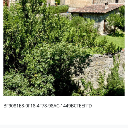
BF9081E8-0F18-4F78-98AC-1449BCFEEFFD