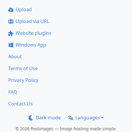
Upload
Upload via URL
Website plugins
Windows App
About
Terms of Use
Privacy Policy
FAQ
Contact Us
Dark mode
Languages
© 2026 Postimages — Image hosting made simple.