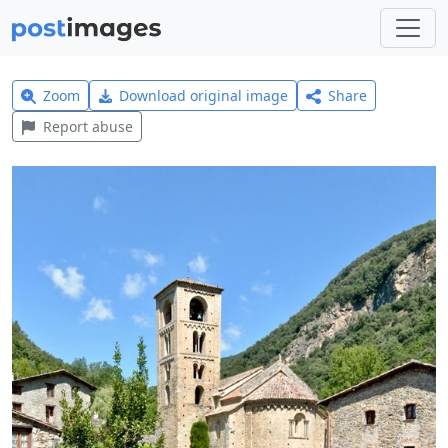
Zoom
Download original image
Share
Report abuse