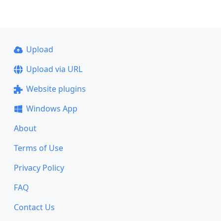
Upload
Upload via URL
Website plugins
Windows App
About
Terms of Use
Privacy Policy
FAQ
Contact Us