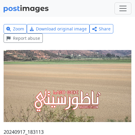
Zoom
Download original image
Share
Report abuse
20240917_183113