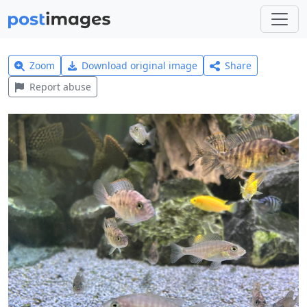
Zoom
Download original image
Share
Report abuse