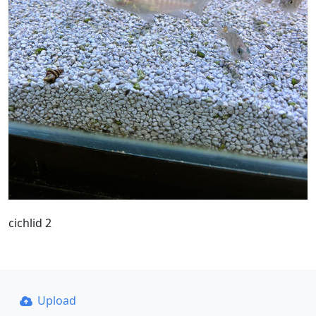
cichlid 2
Upload