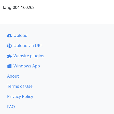
lang-004-160268
Upload
Upload via URL
Website plugins
Windows App
About
Terms of Use
Privacy Policy
FAQ