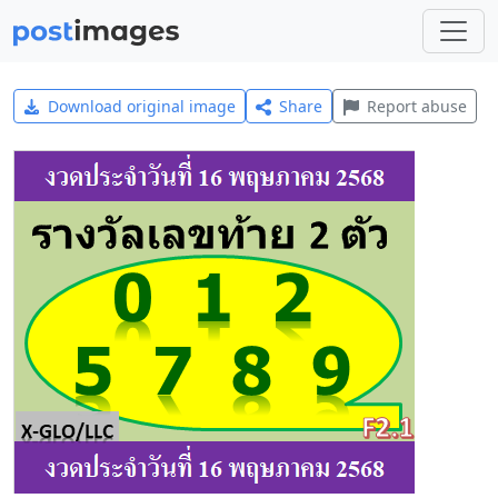
Download original image
Share
Report abuse