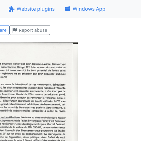
Website plugins
Windows App
are
Report abuse