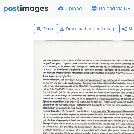
Upload
Upload via URL
Zoom
Download original image
Sh