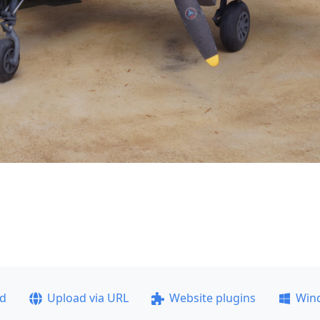
ad
Upload via URL
Website plugins
Win