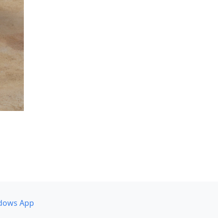
dows App