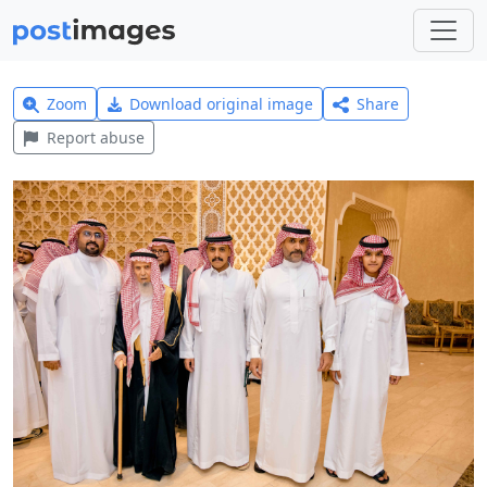
Zoom
Download original image
Share
Report abuse