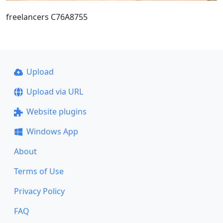
freelancers C76A8755
Upload
Upload via URL
Website plugins
Windows App
About
Terms of Use
Privacy Policy
FAQ