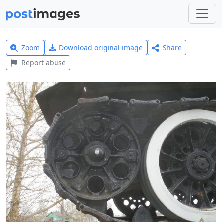
Zoom
Download original image
Share
Report abuse