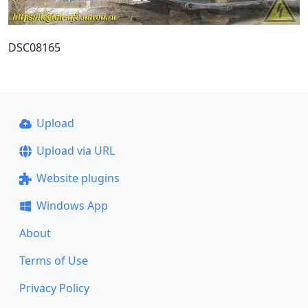
DSC08165
Upload
Upload via URL
Website plugins
Windows App
About
Terms of Use
Privacy Policy