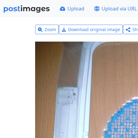
Upload
Upload via URL
Zoom
Download original image
Sh