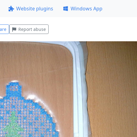
Website plugins
Windows App
are
Report abuse