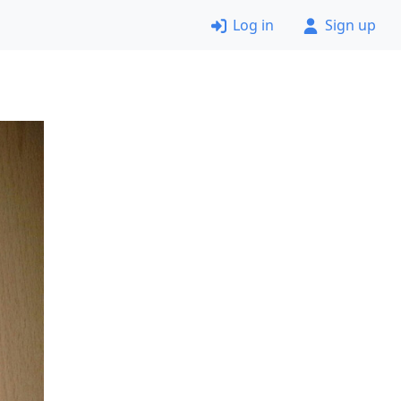
Log in
Sign up