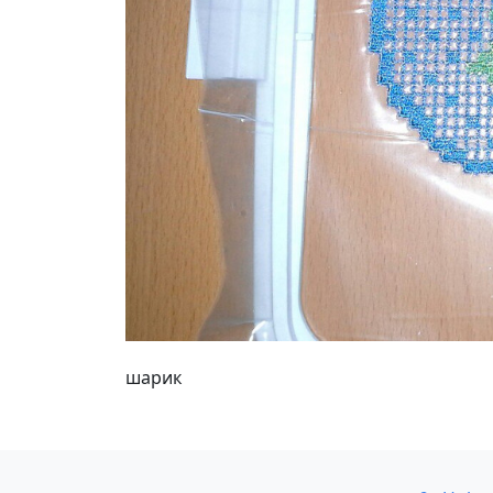
шарик