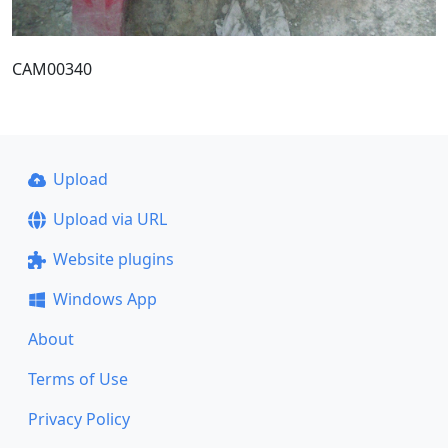
CAM00340
Upload
Upload via URL
Website plugins
Windows App
About
Terms of Use
Privacy Policy