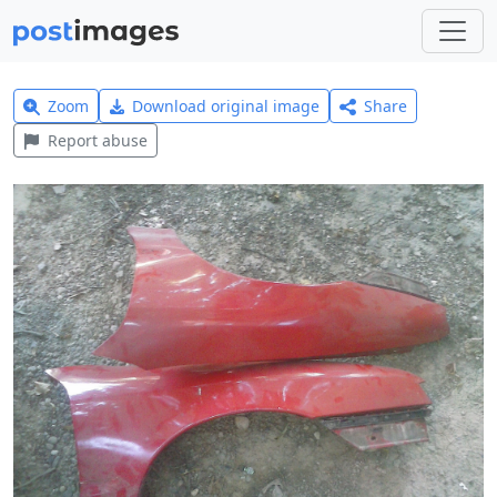
Zoom
Download original image
Share
Report abuse