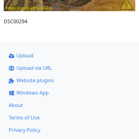
DSC00294
Upload
Upload via URL
Website plugins
Windows App
About
Terms of Use
Privacy Policy