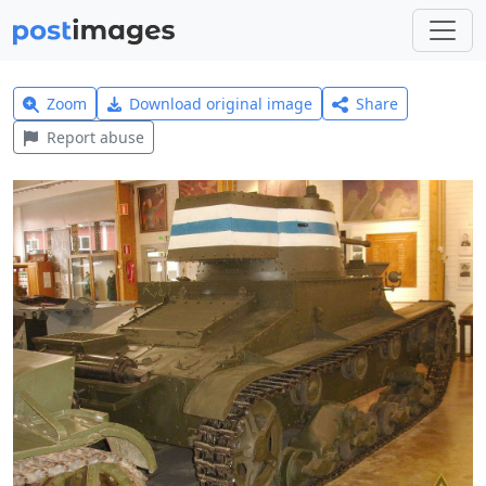
Zoom
Download original image
Share
Report abuse