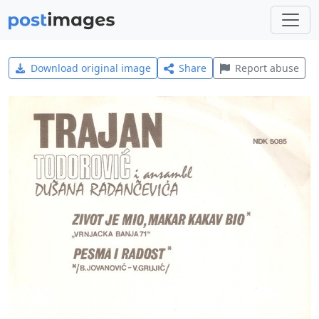
Download original image
Share
Report abuse