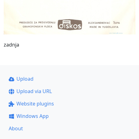
zadnja
Upload
Upload via URL
Website plugins
Windows App
About