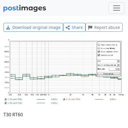
Download original image
Share
Report abuse
T30 RT60