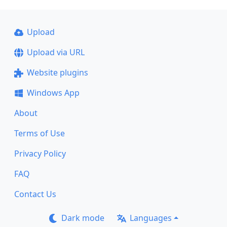
Upload
Upload via URL
Website plugins
Windows App
About
Terms of Use
Privacy Policy
FAQ
Contact Us
Dark mode
Languages