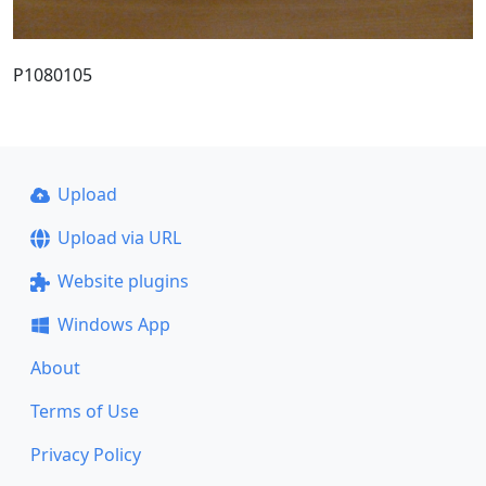
P1080105
Upload
Upload via URL
Website plugins
Windows App
About
Terms of Use
Privacy Policy