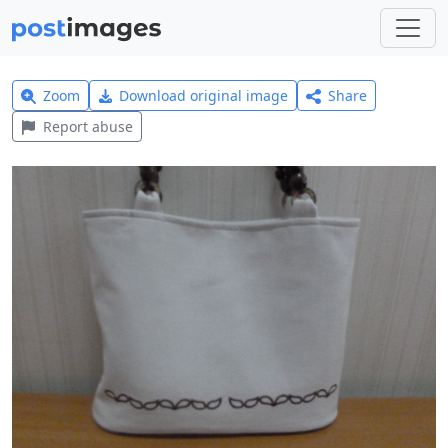
Zoom
Download original image
Share
Report abuse