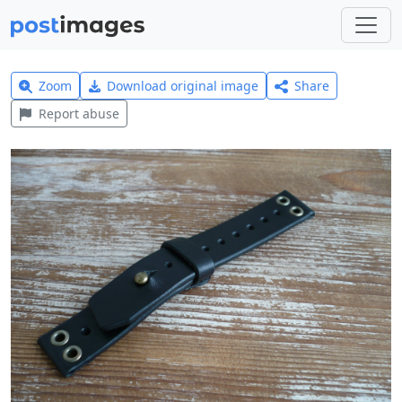
Zoom
Download original image
Share
Report abuse