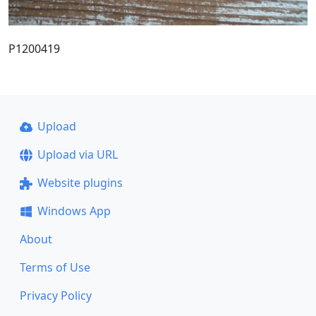
P1200419
Upload
Upload via URL
Website plugins
Windows App
About
Terms of Use
Privacy Policy