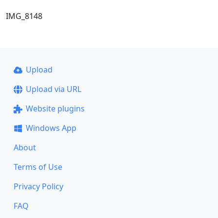
IMG_8148
Upload
Upload via URL
Website plugins
Windows App
About
Terms of Use
Privacy Policy
FAQ