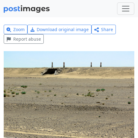
Zoom
Download original image
Share
Report abuse