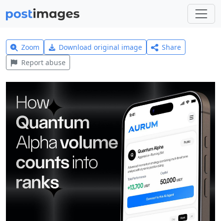
Zoom
Download original image
Share
Report abuse