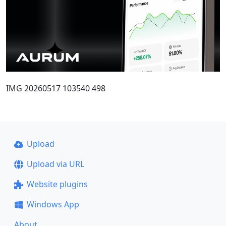
IMG 20260517 103540 498
Upload
Upload via URL
Website plugins
Windows App
About