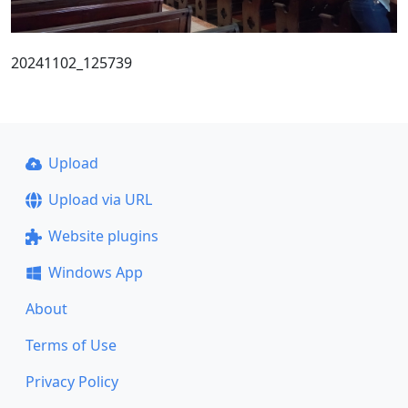
20241102_125739
Upload
Upload via URL
Website plugins
Windows App
About
Terms of Use
Privacy Policy