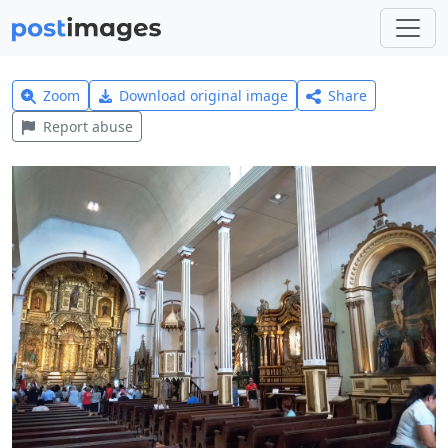
Zoom
Download original image
Share
Report abuse