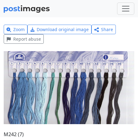
Zoom
Download original image
Share
Report abuse
M242 (7)