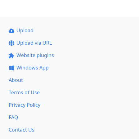
Upload
Upload via URL
Website plugins
Windows App
About
Terms of Use
Privacy Policy
FAQ
Contact Us