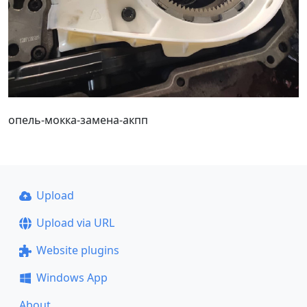
опель-мокка-замена-акпп
Upload
Upload via URL
Website plugins
Windows App
About