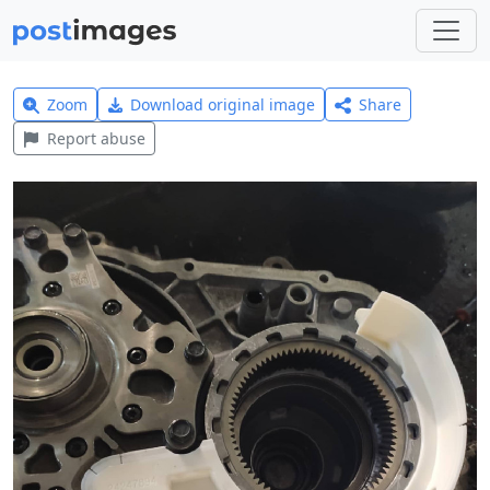
Zoom
Download original image
Share
Report abuse