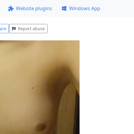
Website plugins
Windows App
are
Report abuse