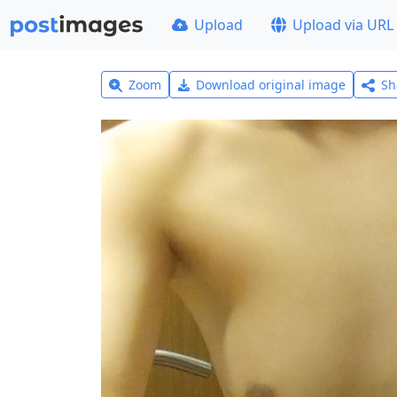
Upload
Upload via URL
Zoom
Download original image
Sh