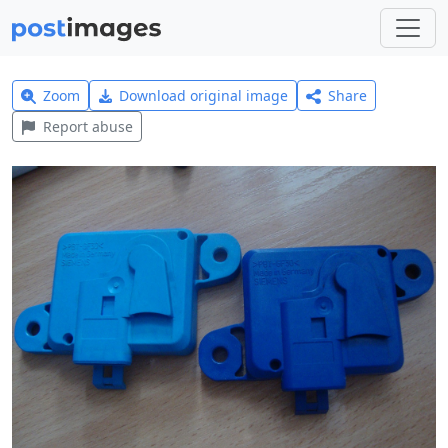
Zoom
Download original image
Share
Report abuse