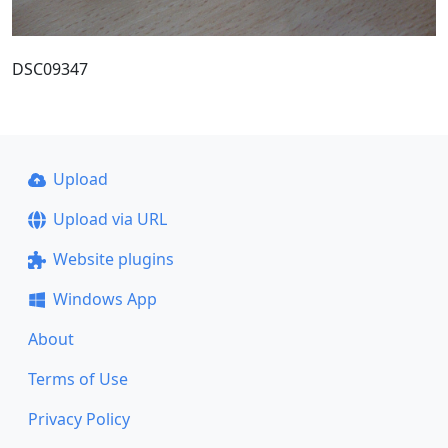
DSC09347
Upload
Upload via URL
Website plugins
Windows App
About
Terms of Use
Privacy Policy