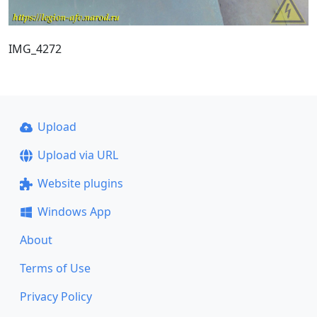
IMG_4272
Upload
Upload via URL
Website plugins
Windows App
About
Terms of Use
Privacy Policy