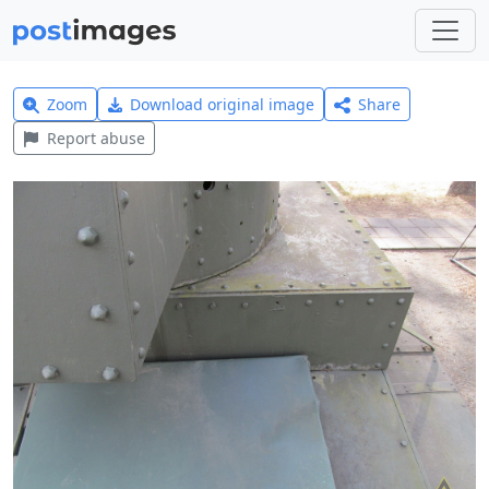
Zoom
Download original image
Share
Report abuse