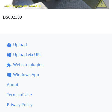
DSC02309
Upload
Upload via URL
Website plugins
Windows App
About
Terms of Use
Privacy Policy