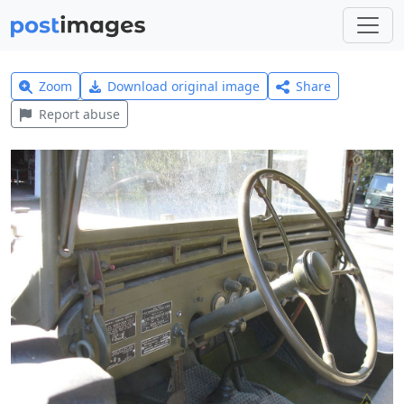
Zoom
Download original image
Share
Report abuse