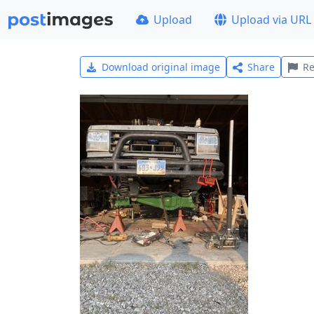
Upload
Upload via URL
Download original image
Share
Re