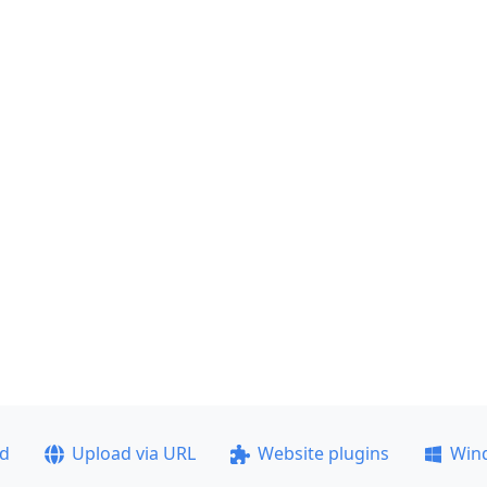
ad
Upload via URL
Website plugins
Win