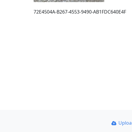
72E4504A-B267-4553-9490-AB1FDC640E4F
Uplo