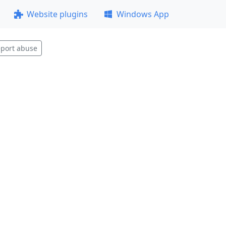
Website plugins
Windows App
port abuse