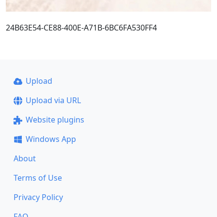
24B63E54-CE88-400E-A71B-6BC6FA530FF4
Upload
Upload via URL
Website plugins
Windows App
About
Terms of Use
Privacy Policy
FAQ