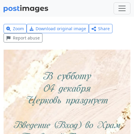
Zoom
Download original image
Share
Report abuse