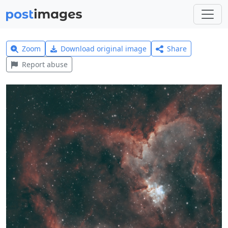
Zoom
Download original image
Share
Report abuse