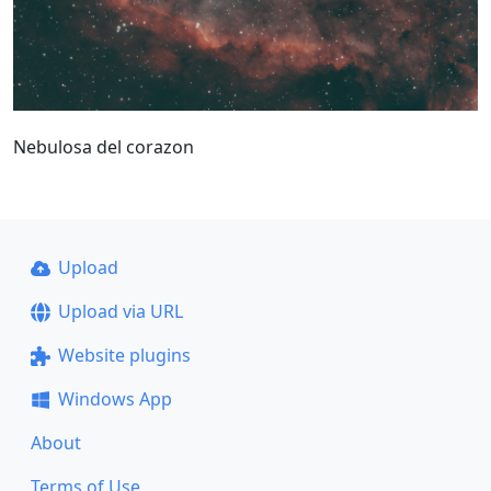
Nebulosa del corazon
Upload
Upload via URL
Website plugins
Windows App
About
Terms of Use