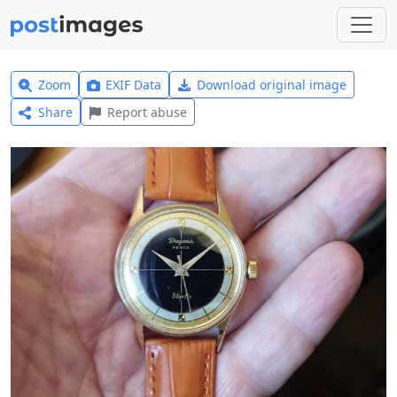
Zoom
EXIF Data
Download original image
Share
Report abuse