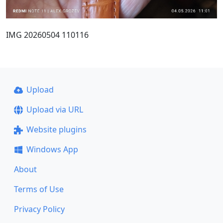
IMG 20260504 110116
Upload
Upload via URL
Website plugins
Windows App
About
Terms of Use
Privacy Policy