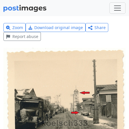
Zoom
Download original image
Share
Report abuse