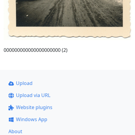
000000000000000000000 (2)
Upload
Upload via URL
Website plugins
Windows App
About