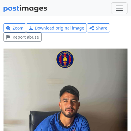
Zoom
Download original image
Share
Report abuse