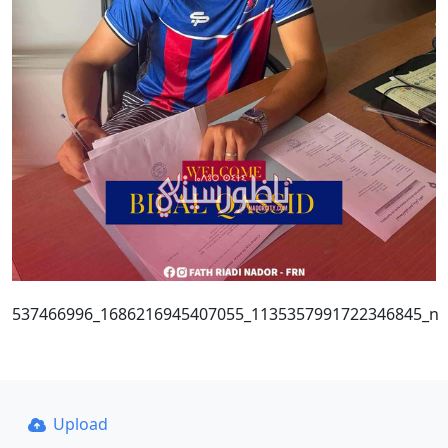
537466996_1686216945407055_1135357991722346845_n
Upload