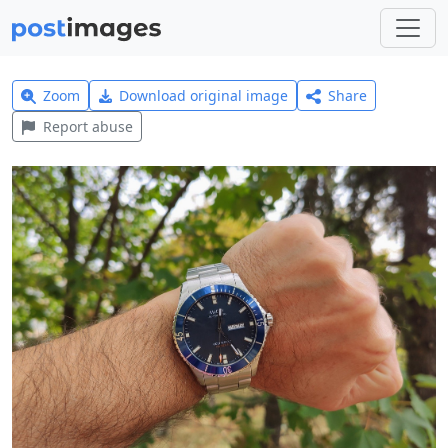
Zoom
Download original image
Share
Report abuse