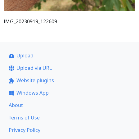
IMG_20230919_122609
Upload
Upload via URL
Website plugins
Windows App
About
Terms of Use
Privacy Policy