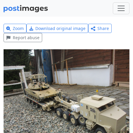
Zoom
Download original image
Share
Report abuse