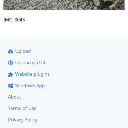
IMG_3043
Upload
Upload via URL
Website plugins
Windows App
About
Terms of Use
Privacy Policy