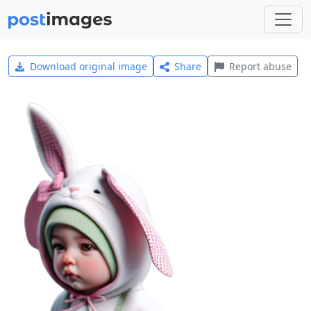
Download original image
Share
Report abuse