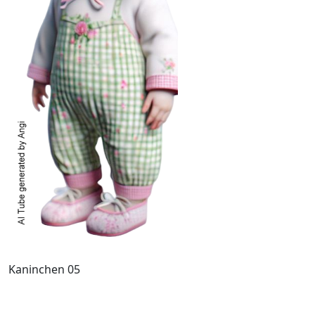
Kaninchen 05