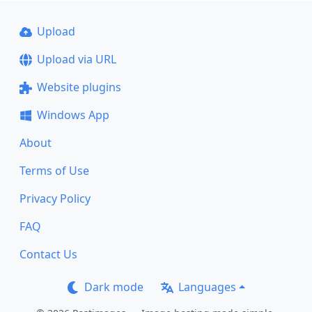
Upload
Upload via URL
Website plugins
Windows App
About
Terms of Use
Privacy Policy
FAQ
Contact Us
Dark mode
Languages