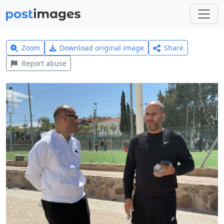
Zoom
Download original image
Share
Report abuse