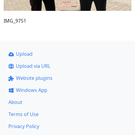
IMG_9751
Upload
Upload via URL
Website plugins
Windows App
About
Terms of Use
Privacy Policy