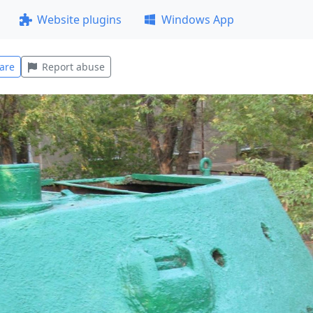
Website plugins
Windows App
are
Report abuse