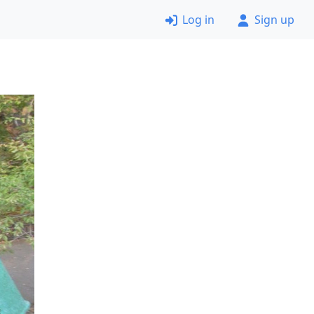
Log in
Sign up