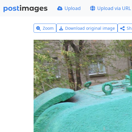
Upload
Upload via URL
Zoom
Download original image
Sh