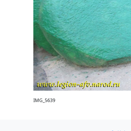
IMG_5639