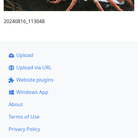
20240816_113048
Upload
Upload via URL
Website plugins
Windows App
About
Terms of Use
Privacy Policy