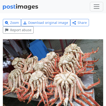
Zoom
Download original image
Share
Report abuse