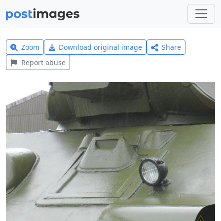
Zoom
Download original image
Share
Report abuse