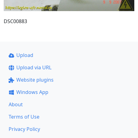
DSC00883
Upload
Upload via URL
Website plugins
Windows App
About
Terms of Use
Privacy Policy