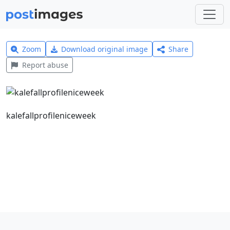
Zoom
Download original image
Share
Report abuse
kalefallprofileniceweek