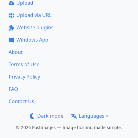
Upload
Upload via URL
Website plugins
Windows App
About
Terms of Use
Privacy Policy
FAQ
Contact Us
Dark mode
Languages
© 2026 Postimages — Image hosting made simple.