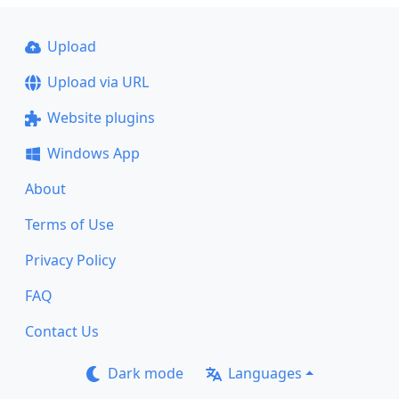
Upload
Upload via URL
Website plugins
Windows App
About
Terms of Use
Privacy Policy
FAQ
Contact Us
Dark mode
Languages