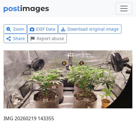
Zoom
EXIF Data
Download original image
Share
Report abuse
IMG 20260219 143355