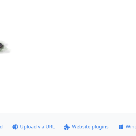
ad
Upload via URL
Website plugins
Win