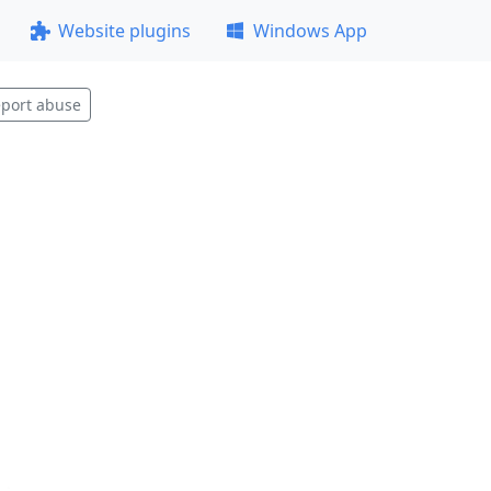
Website plugins
Windows App
port abuse