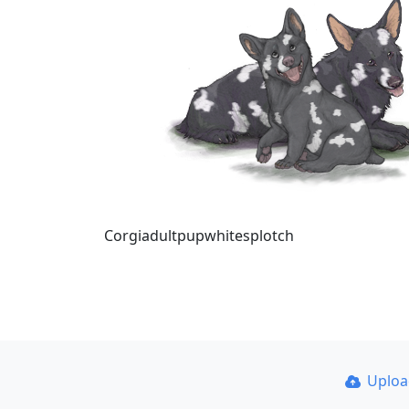
Corgiadultpupwhitesplotch
Uplo