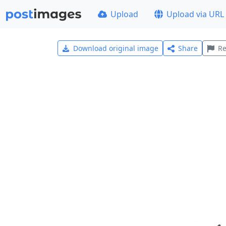
Upload
Upload via URL
Download original image
Share
Re