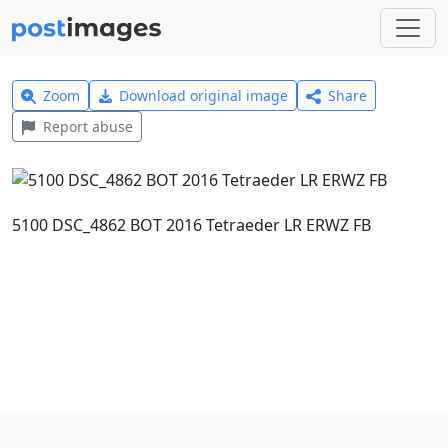
Zoom
Download original image
Share
Report abuse
5100 DSC_4862 BOT 2016 Tetraeder LR ERWZ FB