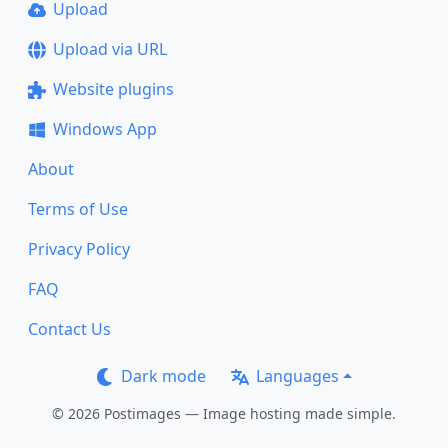
Upload
Upload via URL
Website plugins
Windows App
About
Terms of Use
Privacy Policy
FAQ
Contact Us
Dark mode
Languages
© 2026 Postimages — Image hosting made simple.