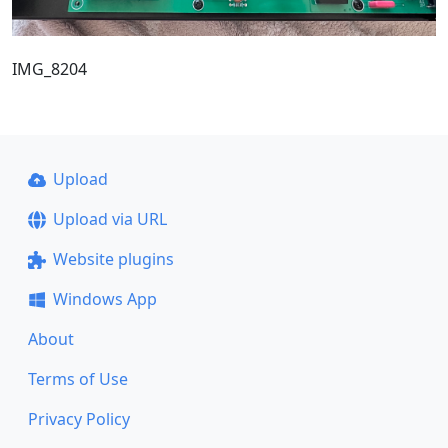
IMG_8204
Upload
Upload via URL
Website plugins
Windows App
About
Terms of Use
Privacy Policy