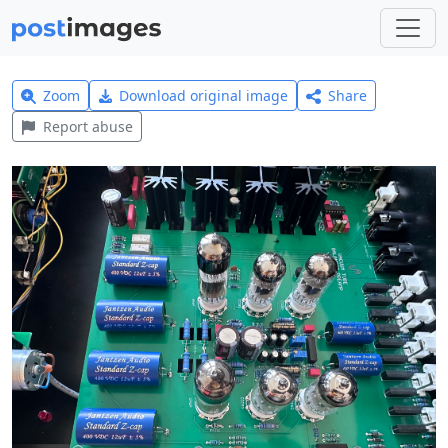
Zoom
Download original image
Share
Report abuse