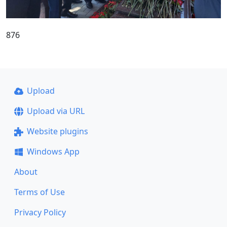
876
Upload
Upload via URL
Website plugins
Windows App
About
Terms of Use
Privacy Policy