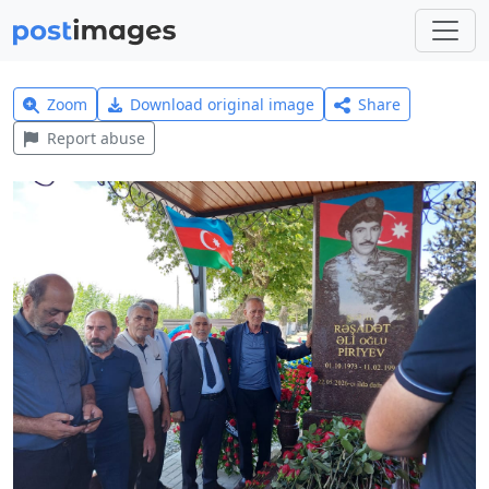
Zoom
Download original image
Share
Report abuse