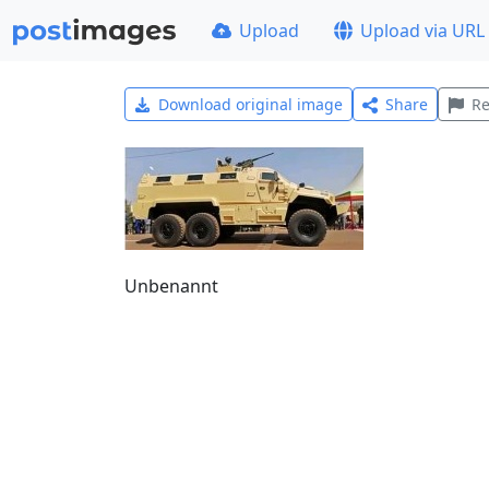
Upload
Upload via URL
Download original image
Share
Re
Unbenannt