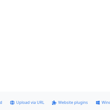
ad
Upload via URL
Website plugins
Win