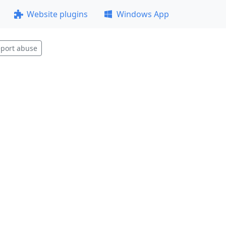
Website plugins
Windows App
port abuse